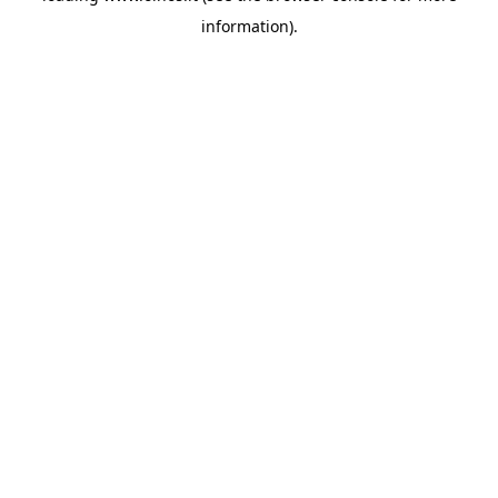
information)
.