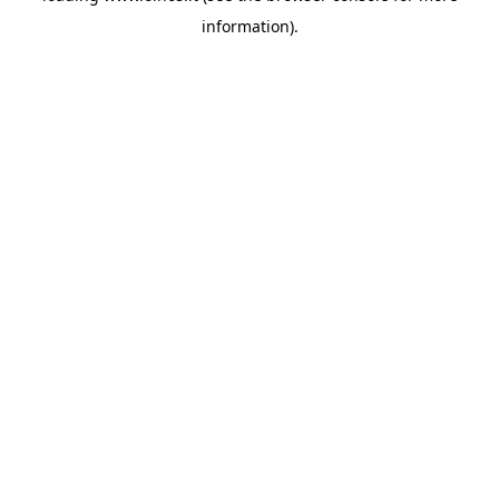
information)
.