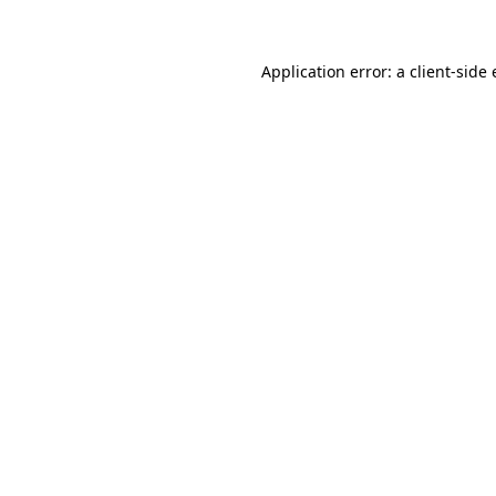
Application error: a client-side