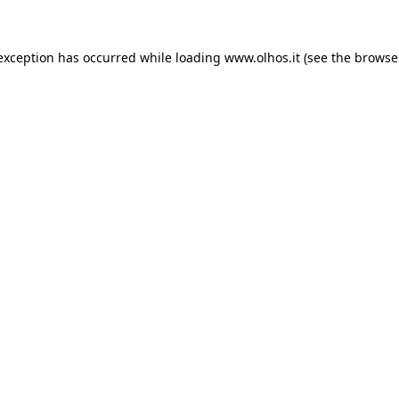
 exception has occurred
while loading
www.olhos.it
(see the browse