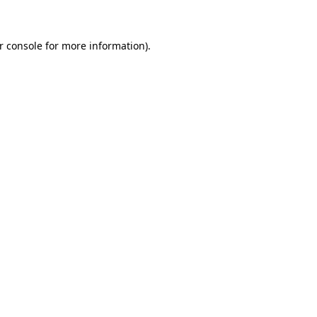
r console for more information)
.