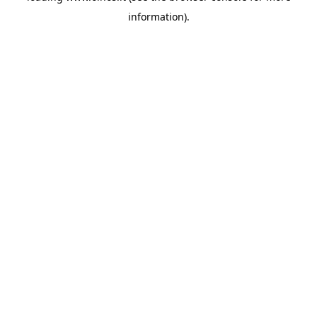
information)
.