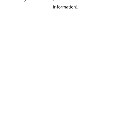
information)
.