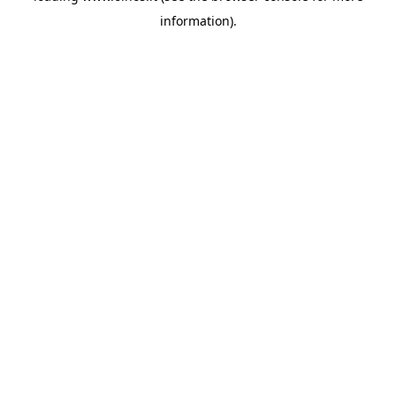
information)
.