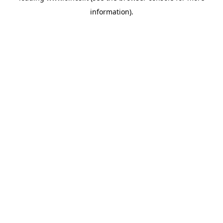
information)
.