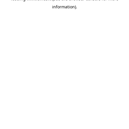
information)
.