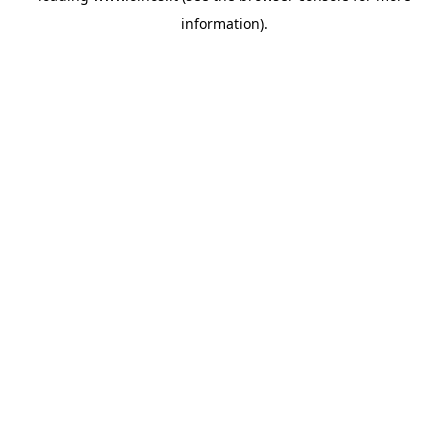
information)
.