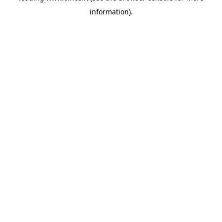
information)
.