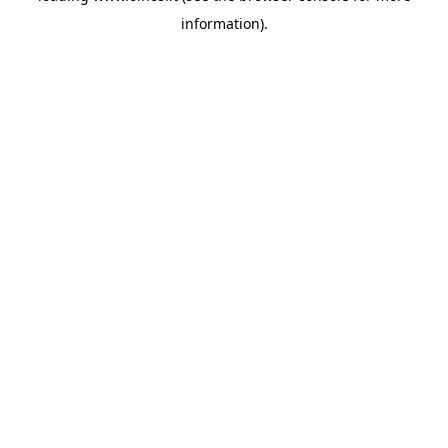
information)
.