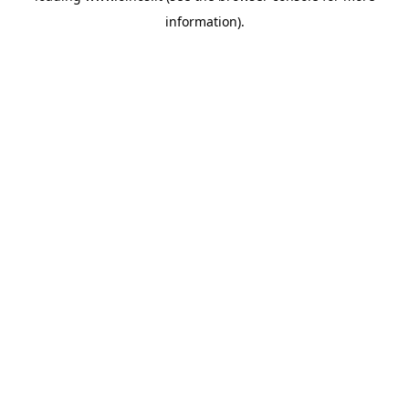
information)
.