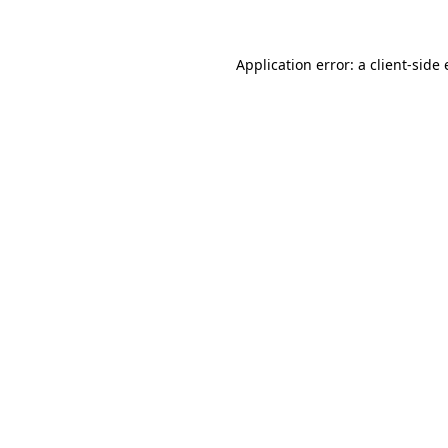
Application error: a client-side