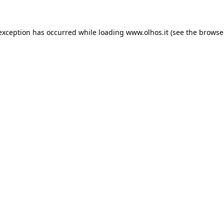
 exception has occurred
while loading
www.olhos.it
(see the browse