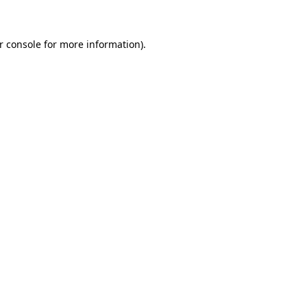
r console for more information)
.