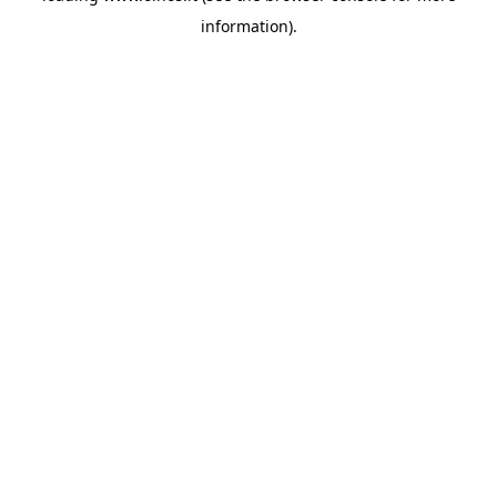
information)
.