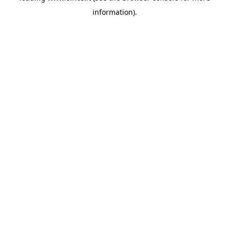
information)
.