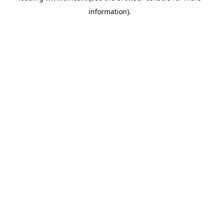
information)
.