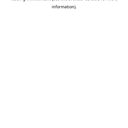
information)
.