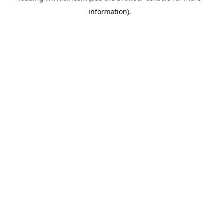
information)
.