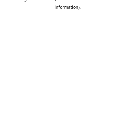
information)
.