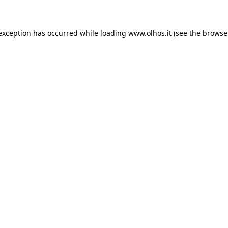
 exception has occurred
while loading
www.olhos.it
(see the browse