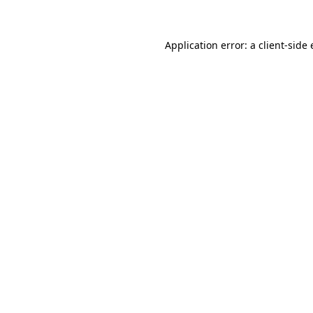
Application error: a client-side