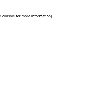
r console for more information)
.