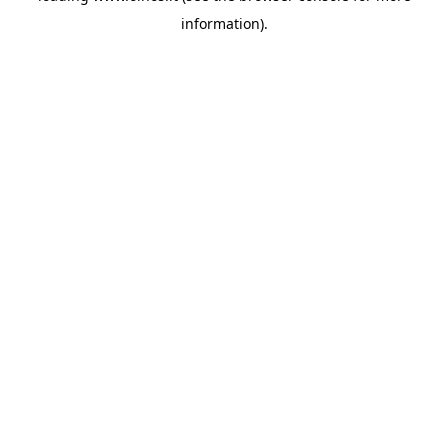
information)
.