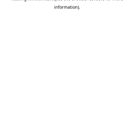
information)
.