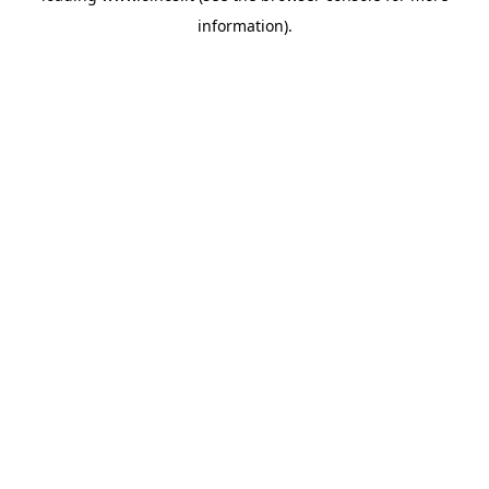
information)
.