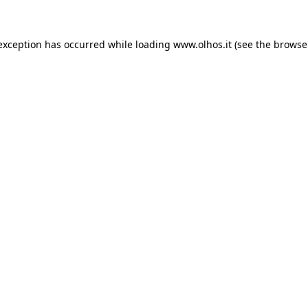
 exception has occurred
while loading
www.olhos.it
(see the browse