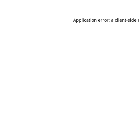
Application error: a client-side