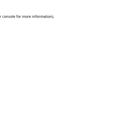
r console for more information)
.