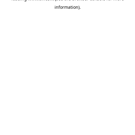
information)
.