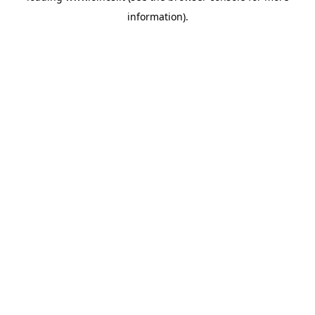
information)
.