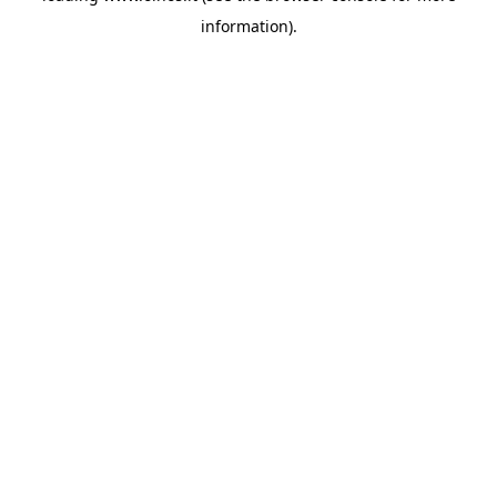
information)
.