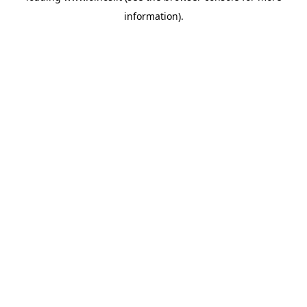
information)
.