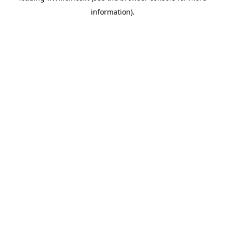
information)
.