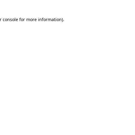
r console for more information)
.