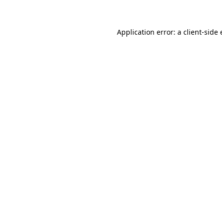
Application error: a client-side