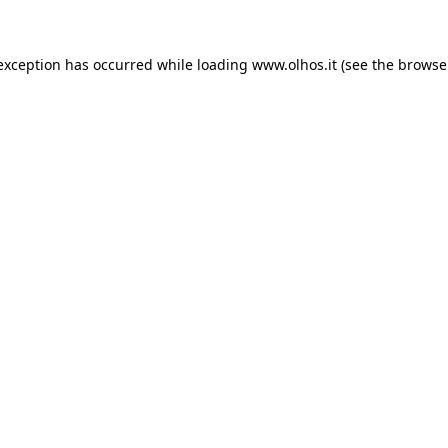
 exception has occurred
while loading
www.olhos.it
(see the browse