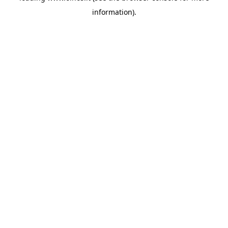
information)
.