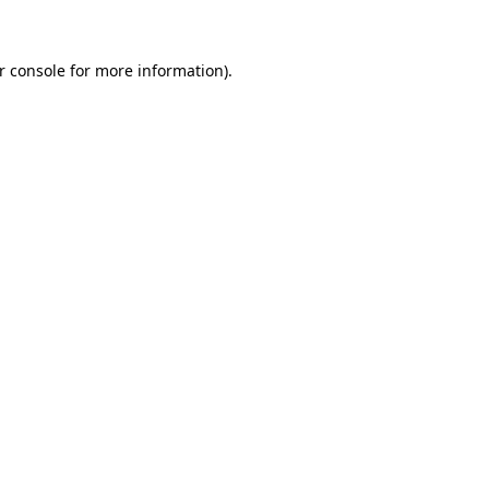
r console for more information)
.