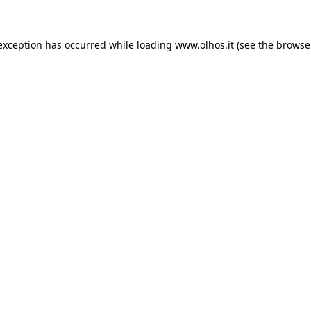
 exception has occurred
while loading
www.olhos.it
(see the browse