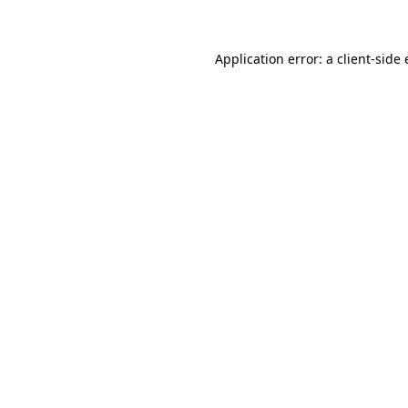
Application error: a client-side