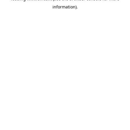
information)
.