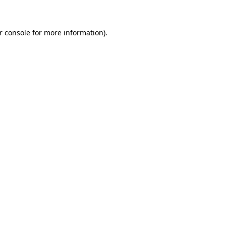
r console for more information)
.