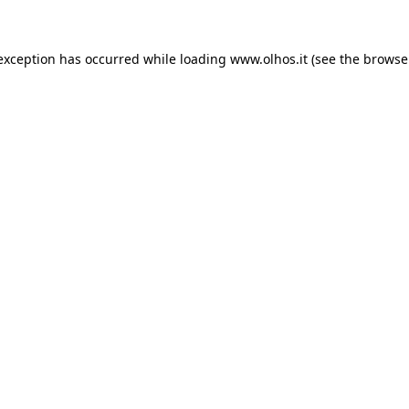
 exception has occurred
while loading
www.olhos.it
(see the browse