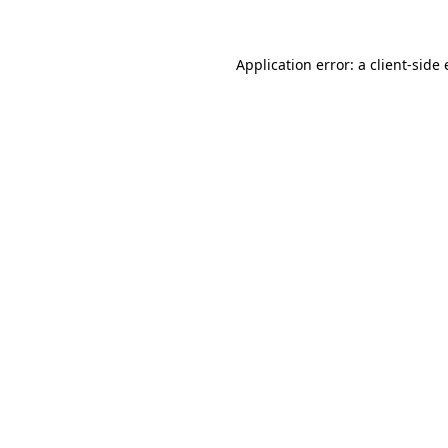
Application error: a client-side