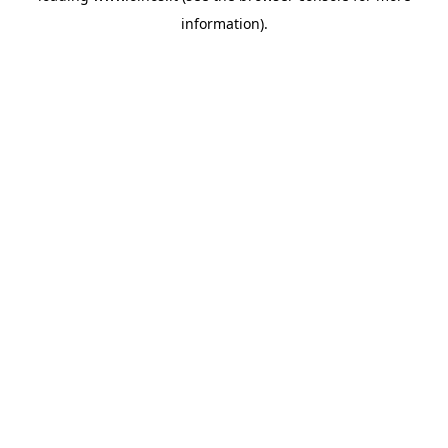
information)
.