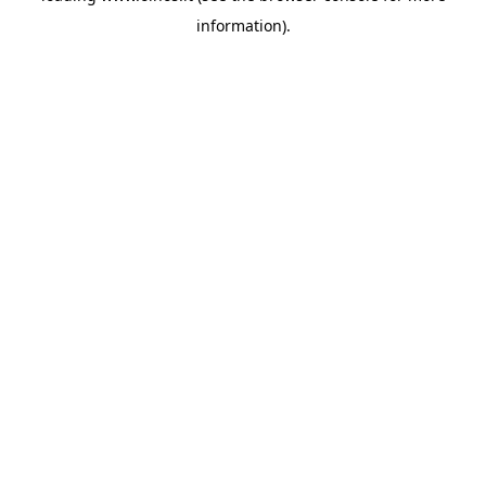
information)
.