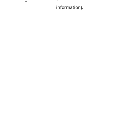
information)
.