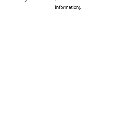
information)
.