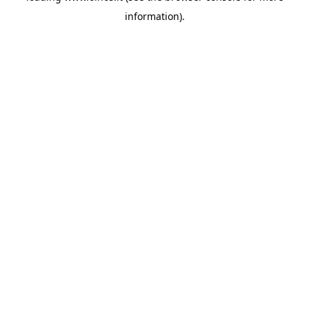
information)
.