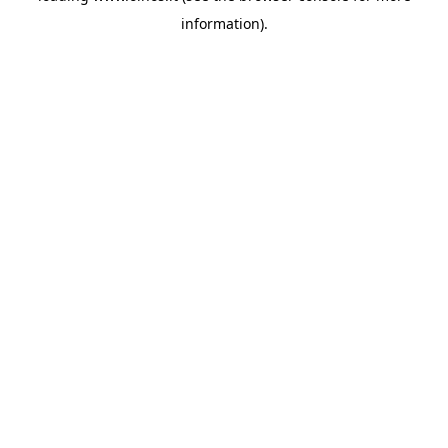
information)
.