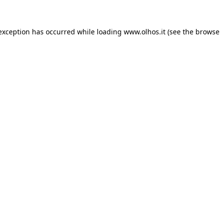
 exception has occurred
while loading
www.olhos.it
(see the browse