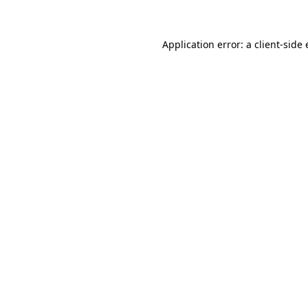
Application error: a client-side