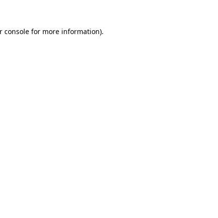
r console for more information)
.