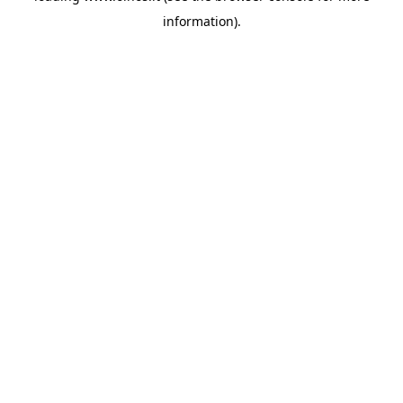
information)
.