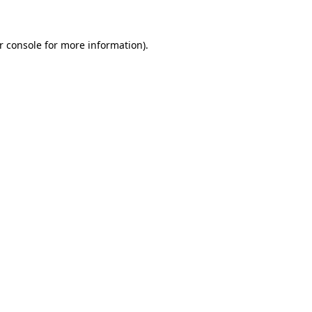
r console for more information)
.