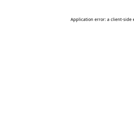
Application error: a client-side