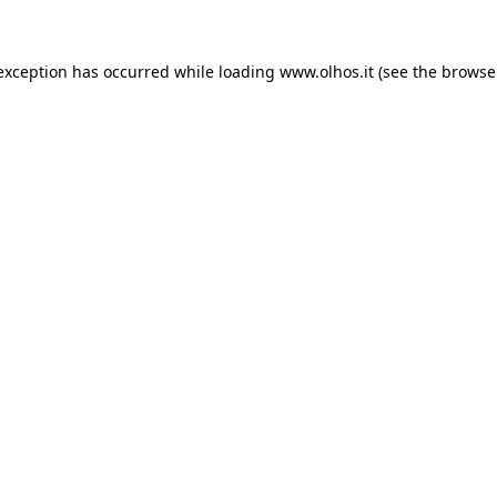
 exception has occurred
while loading
www.olhos.it
(see the browse