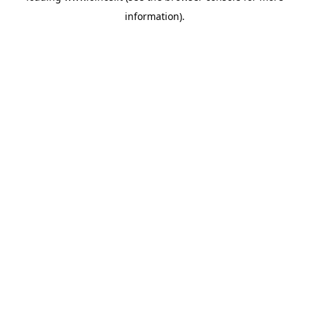
information)
.