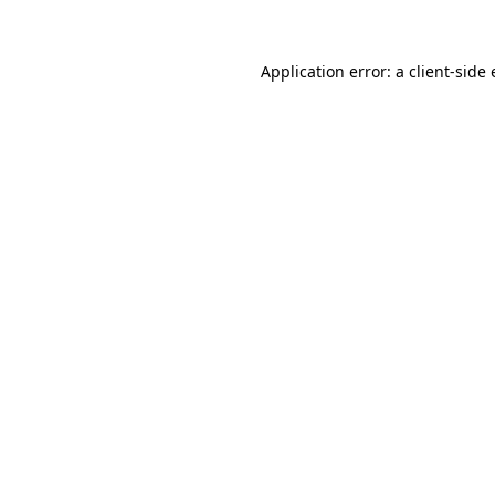
Application error: a client-side