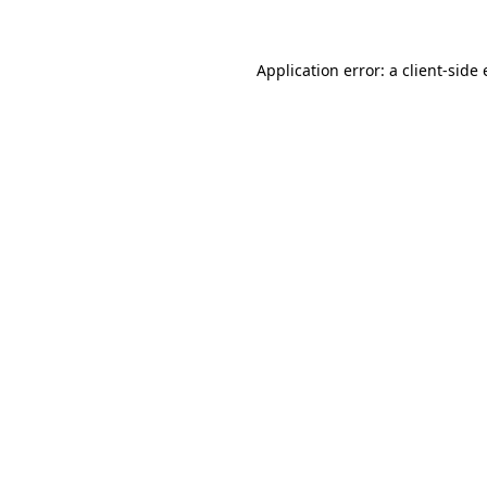
Application error: a client-side