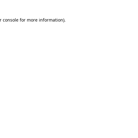
r console for more information)
.