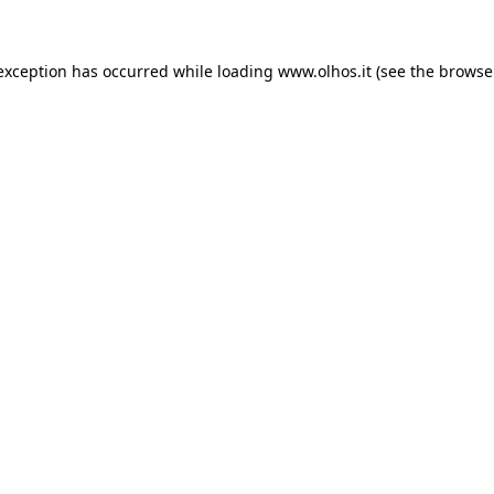
 exception has occurred
while loading
www.olhos.it
(see the browse