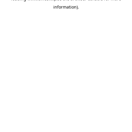
information)
.