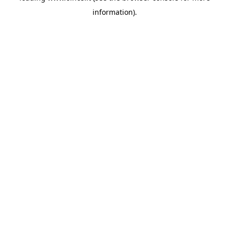
information)
.