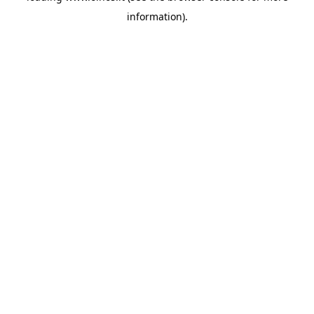
information)
.