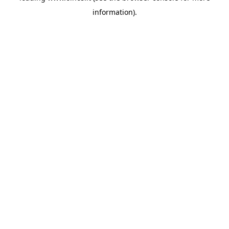
information)
.